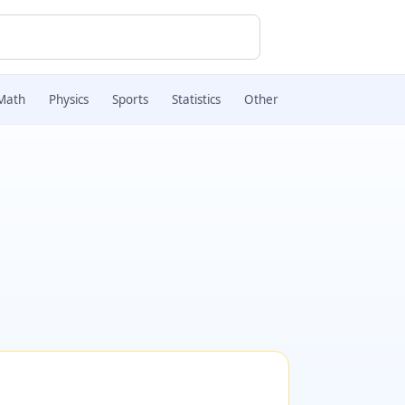
Math
Physics
Sports
Statistics
Other