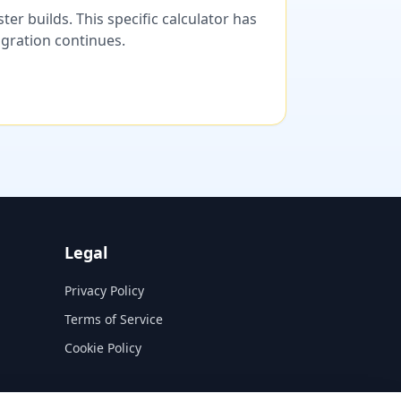
er builds. This specific calculator has
migration continues.
Legal
Privacy Policy
Terms of Service
Cookie Policy