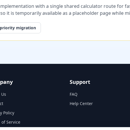
plementation with a single shared calculator route for fast
, so it is temporarily available as a placeholder page while 
priority migration
pany
Support
 Us
FAQ
ct
Help Center
y Policy
 of Service