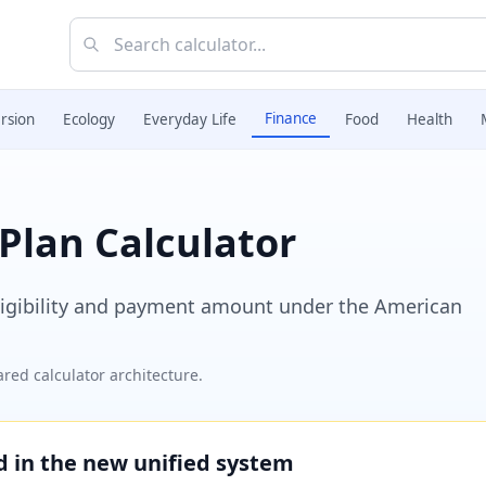
Finance
rsion
Ecology
Everyday Life
Food
Health
Plan Calculator
eligibility and payment amount under the American
red calculator architecture.
ed in the new unified system