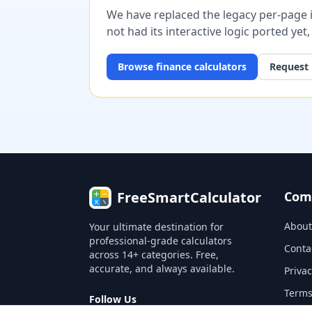
We have replaced the legacy per-page im
not had its interactive logic ported yet
Browse
finance
calculators
Request 
FreeSmartCalculator
Com
About
Your ultimate destination for
professional-grade calculators
Conta
across 14+ categories. Free,
accurate, and always available.
Privac
Terms
Follow Us