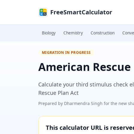
Skip to main content
FreeSmartCalculator
Biology
Chemistry
Construction
Conve
MIGRATION IN PROGRESS
American Rescue 
Calculate your third stimulus check 
Rescue Plan Act
Prepared by
Dharmendra Singh
for the new sha
This calculator URL is reserv