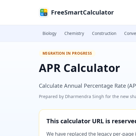
Skip to main content
FreeSmartCalculator
Biology
Chemistry
Construction
Conve
MIGRATION IN PROGRESS
APR Calculator
Calculate Annual Percentage Rate (AP
Prepared by
Dharmendra Singh
for the new sha
This calculator URL is reserv
We have replaced the legacy per-page im