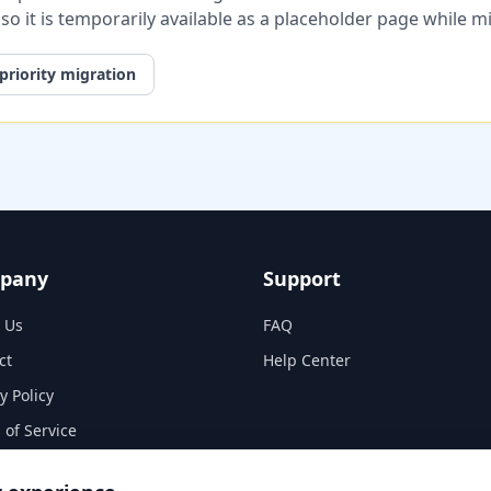
, so it is temporarily available as a placeholder page while 
priority migration
pany
Support
 Us
FAQ
ct
Help Center
y Policy
 of Service