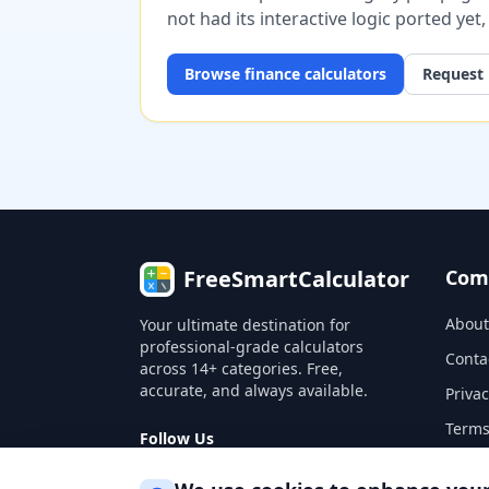
not had its interactive logic ported yet
Browse
finance
calculators
Request 
FreeSmartCalculator
Com
About
Your ultimate destination for
professional-grade calculators
Conta
across 14+ categories. Free,
accurate, and always available.
Privac
Terms
Follow Us