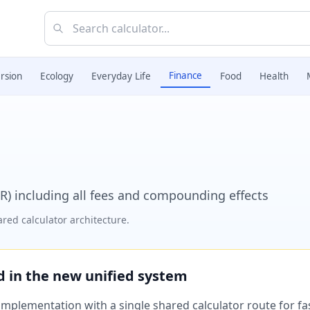
Finance
rsion
Ecology
Everyday Life
Food
Health
R) including all fees and compounding effects
red calculator architecture.
ed in the new unified system
plementation with a single shared calculator route for fast