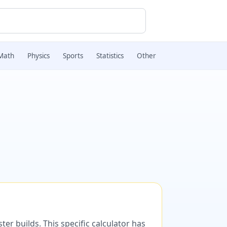
Math
Physics
Sports
Statistics
Other
er builds. This specific calculator has