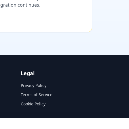
migration continues.
Legal
Privacy Policy
Terms of Service
Cookie Policy