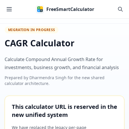
Skip to main content
FreeSmartCalculator
MIGRATION IN PROGRESS
CAGR Calculator
Calculate Compound Annual Growth Rate for
investments, business growth, and financial analysis
Prepared by
Dharmendra Singh
for the new shared
calculator architecture.
This calculator URL is reserved in the
new unified system
We have replaced the legacy per-page