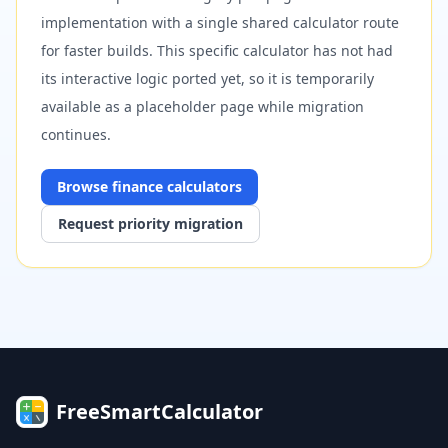
implementation with a single shared calculator route
for faster builds. This specific calculator has not had
its interactive logic ported yet, so it is temporarily
available as a placeholder page while migration
continues.
Browse
finance
calculators
Request priority migration
FreeSmartCalculator