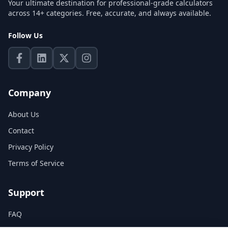
Your ultimate destination for professional-grade calculators
across 14+ categories. Free, accurate, and always available.
Follow Us
Company
About Us
Contact
Privacy Policy
Terms of Service
Support
FAQ