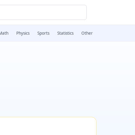
Math
Physics
Sports
Statistics
Other