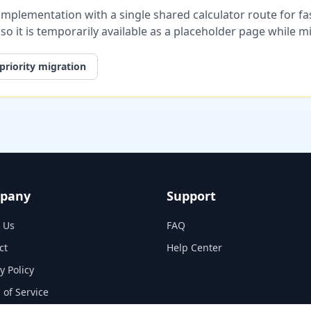
plementation with a single shared calculator route for fast
, so it is temporarily available as a placeholder page while 
priority migration
pany
Support
 Us
FAQ
ct
Help Center
y Policy
 of Service