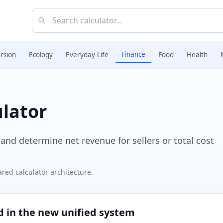
Finance
rsion
Ecology
Everyday Life
Food
Health
lator
nd determine net revenue for sellers or total cost
red calculator architecture.
ed in the new unified system