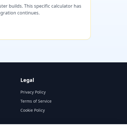
er builds. This specific calculator has
migration continues.
Legal
Privacy Policy
Terms of Service
Cookie Policy