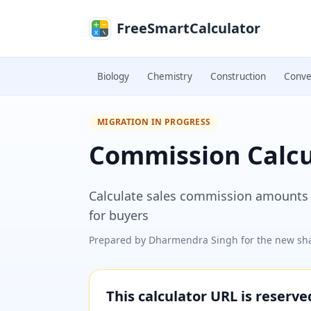
Skip to main content
FreeSmartCalculator
Biology
Chemistry
Construction
Conve
MIGRATION IN PROGRESS
Commission Calcu
Calculate sales commission amounts a
for buyers
Prepared by
Dharmendra Singh
for the new sha
This calculator URL is reserv