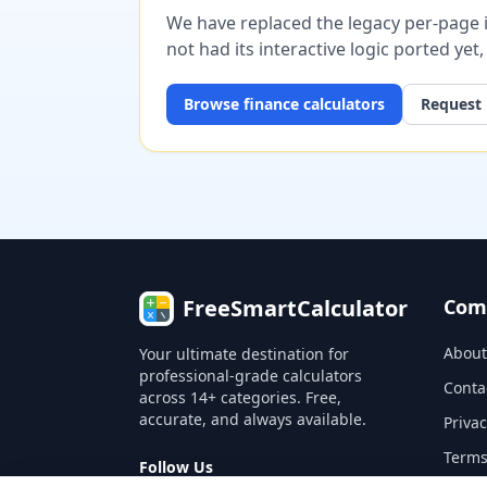
We have replaced the legacy per-page im
not had its interactive logic ported yet
Browse
finance
calculators
Request 
FreeSmartCalculator
Com
About
Your ultimate destination for
professional-grade calculators
Conta
across 14+ categories. Free,
accurate, and always available.
Privac
Terms
Follow Us