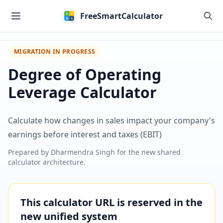
Skip to main content
FreeSmartCalculator
MIGRATION IN PROGRESS
Degree of Operating
Leverage Calculator
Calculate how changes in sales impact your company's
earnings before interest and taxes (EBIT)
Prepared by
Dharmendra Singh
for the new shared
calculator architecture.
This calculator URL is reserved in the
new unified system