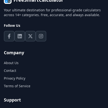
Your ultimate destination for professional-grade calculators
across 14+ categories. Free, accurate, and always available.
Follow Us
Company
About Us
Contact
Privacy Policy
Terms of Service
Support