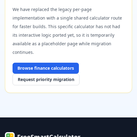
We have replaced the legacy per-page
implementation with a single shared calculator route
for faster builds. This specific calculator has not had
its interactive logic ported yet, so it is temporarily
available as a placeholder page while migration
continues.
Browse
finance
calculators
Request priority migration
FreeSmartCalculator