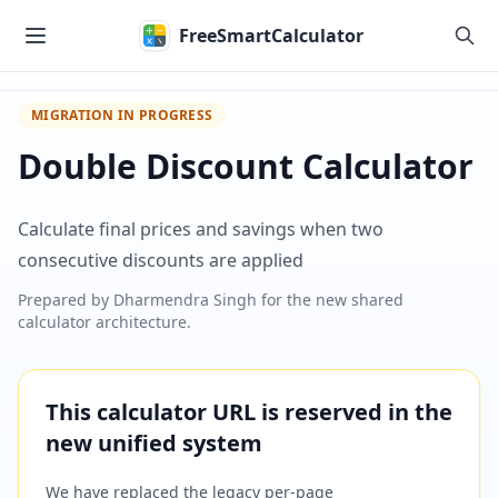
Skip to main content
FreeSmartCalculator
MIGRATION IN PROGRESS
Double Discount Calculator
Calculate final prices and savings when two
consecutive discounts are applied
Prepared by
Dharmendra Singh
for the new shared
calculator architecture.
This calculator URL is reserved in the
new unified system
We have replaced the legacy per-page