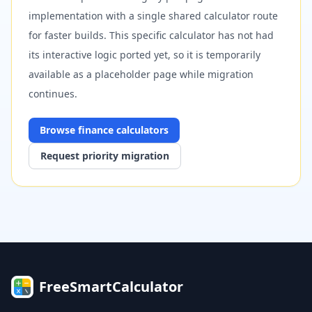
implementation with a single shared calculator route
for faster builds. This specific calculator has not had
its interactive logic ported yet, so it is temporarily
available as a placeholder page while migration
continues.
Browse
finance
calculators
Request priority migration
FreeSmartCalculator