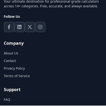
Your ultimate destination for professional-grade calculators
across 14+ categories. Free, accurate, and always available.
Follow Us
Company
About Us
Contact
Privacy Policy
Terms of Service
Support
FAQ