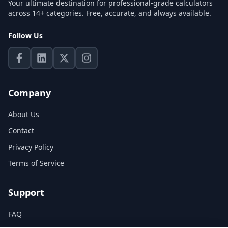
Your ultimate destination for professional-grade calculators
across 14+ categories. Free, accurate, and always available.
Follow Us
Company
About Us
Contact
Privacy Policy
Terms of Service
Support
FAQ