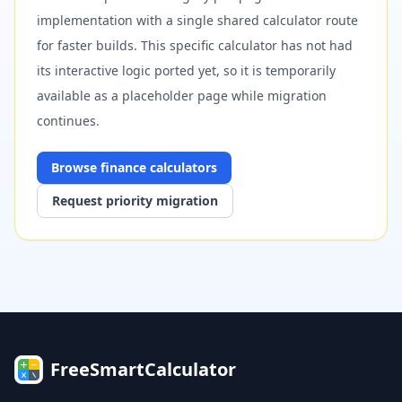
implementation with a single shared calculator route
for faster builds. This specific calculator has not had
its interactive logic ported yet, so it is temporarily
available as a placeholder page while migration
continues.
Browse
finance
calculators
Request priority migration
FreeSmartCalculator