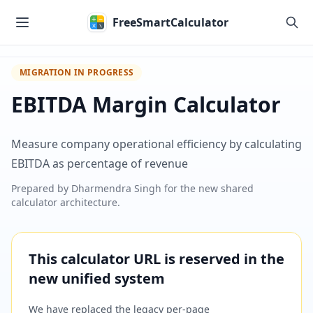
Skip to main content
FreeSmartCalculator
MIGRATION IN PROGRESS
EBITDA Margin Calculator
Measure company operational efficiency by calculating
EBITDA as percentage of revenue
Prepared by
Dharmendra Singh
for the new shared
calculator architecture.
This calculator URL is reserved in the
new unified system
We have replaced the legacy per-page