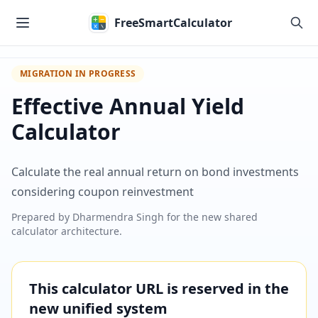
Skip to main content
FreeSmartCalculator
MIGRATION IN PROGRESS
Effective Annual Yield
Calculator
Calculate the real annual return on bond investments
considering coupon reinvestment
Prepared by
Dharmendra Singh
for the new shared
calculator architecture.
This calculator URL is reserved in the
new unified system