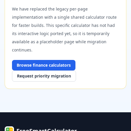
We have replaced the legacy per-page
implementation with a single shared calculator route
for faster builds. This specific calculator has not had
its interactive logic ported yet, so it is temporarily
available as a placeholder page while migration
continues.
Browse
finance
calculators
Request priority migration
FreeSmartCalculator