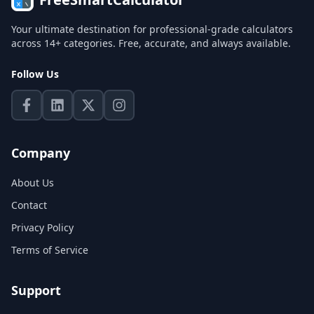
Your ultimate destination for professional-grade calculators
across 14+ categories. Free, accurate, and always available.
Follow Us
Company
About Us
Contact
Privacy Policy
Terms of Service
Support