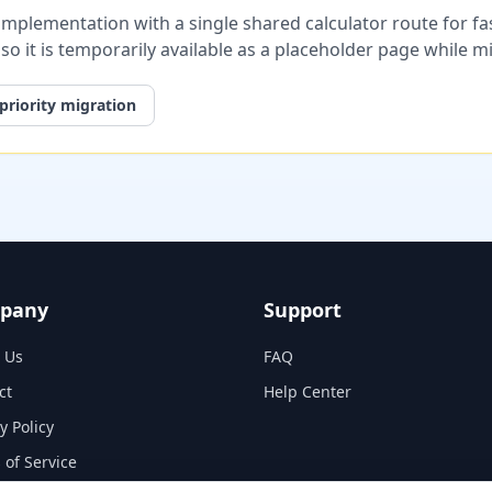
plementation with a single shared calculator route for fast
, so it is temporarily available as a placeholder page while 
priority migration
pany
Support
 Us
FAQ
ct
Help Center
y Policy
 of Service