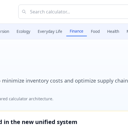
Finance
rsion
Ecology
Everyday Life
Food
Health
 minimize inventory costs and optimize supply chain
red calculator architecture.
ed in the new unified system