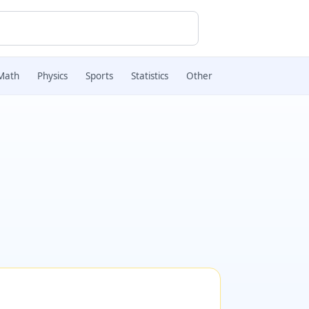
Math
Physics
Sports
Statistics
Other