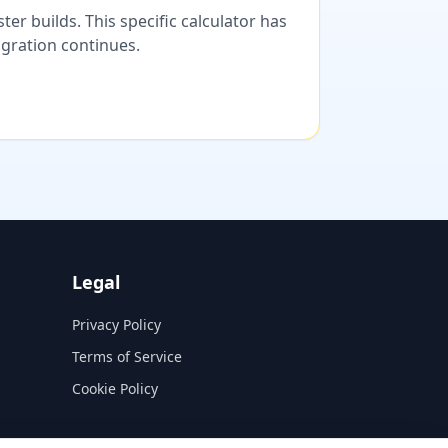
er builds. This specific calculator has
migration continues.
Legal
Privacy Policy
Terms of Service
Cookie Policy