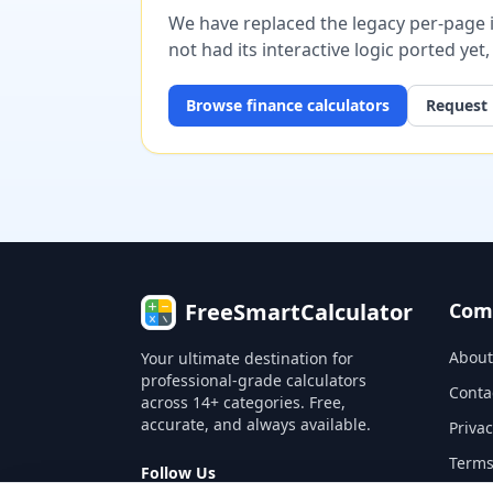
We have replaced the legacy per-page im
not had its interactive logic ported yet
Browse
finance
calculators
Request 
FreeSmartCalculator
Com
About
Your ultimate destination for
professional-grade calculators
Conta
across 14+ categories. Free,
accurate, and always available.
Privac
Terms
Follow Us