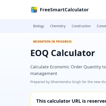
Skip to main content
FreeSmartCalculator
Biology
Chemistry
Construction
Conve
MIGRATION IN PROGRESS
EOQ Calculator
Calculate Economic Order Quantity to
management
Prepared by
Dharmendra Singh
for the new sha
This calculator URL is reserv