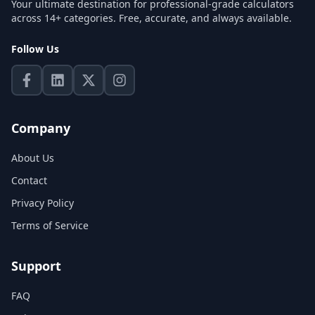
Your ultimate destination for professional-grade calculators
across 14+ categories. Free, accurate, and always available.
Follow Us
Company
About Us
Contact
Privacy Policy
Terms of Service
Support
FAQ