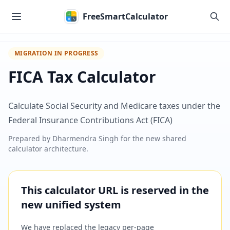
Skip to main content
FreeSmartCalculator
MIGRATION IN PROGRESS
FICA Tax Calculator
Calculate Social Security and Medicare taxes under the
Federal Insurance Contributions Act (FICA)
Prepared by
Dharmendra Singh
for the new shared
calculator architecture.
This calculator URL is reserved in the
new unified system
We have replaced the legacy per-page