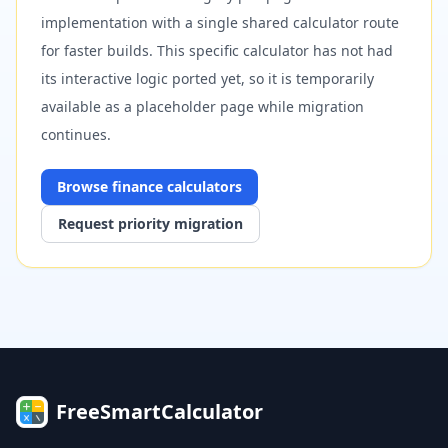
implementation with a single shared calculator route
for faster builds. This specific calculator has not had
its interactive logic ported yet, so it is temporarily
available as a placeholder page while migration
continues.
Browse
finance
calculators
Request priority migration
FreeSmartCalculator