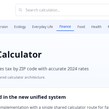
Finance
rsion
Ecology
Everyday Life
Food
Health
Calculator
les tax by ZIP code with accurate 2024 rates
red calculator architecture.
ed in the new unified system
plementation with a single shared calculator route for fast