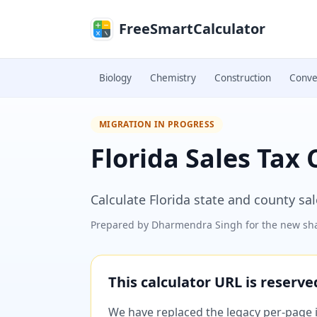
Skip to main content
FreeSmartCalculator
Biology
Chemistry
Construction
Conve
MIGRATION IN PROGRESS
Florida Sales Tax 
Calculate Florida state and county sa
Prepared by
Dharmendra Singh
for the new sha
This calculator URL is reserv
We have replaced the legacy per-page im