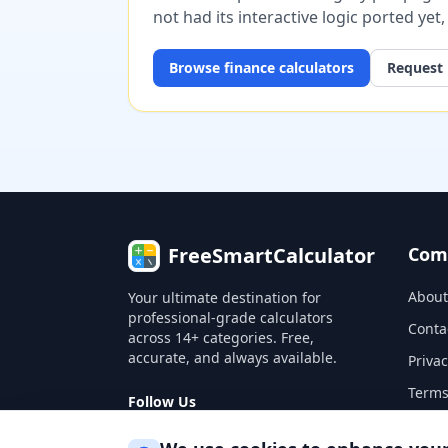
not had its interactive logic ported yet
Browse
finance
calculators
Request 
FreeSmartCalculator
Com
About
Your ultimate destination for
professional-grade calculators
Conta
across 14+ categories. Free,
accurate, and always available.
Privac
Terms
Follow Us