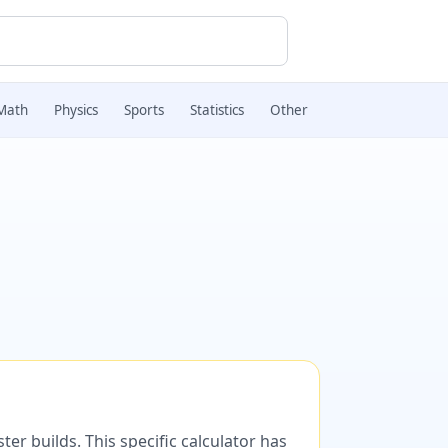
Math
Physics
Sports
Statistics
Other
er builds. This specific calculator has