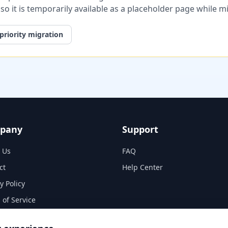
, so it is temporarily available as a placeholder page while 
priority migration
pany
Support
 Us
FAQ
ct
Help Center
y Policy
 of Service