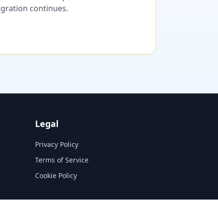
migration continues.
Legal
Privacy Policy
Terms of Service
Cookie Policy