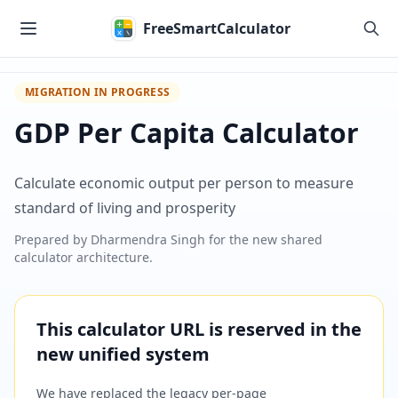
Skip to main content
FreeSmartCalculator
MIGRATION IN PROGRESS
GDP Per Capita Calculator
Calculate economic output per person to measure
standard of living and prosperity
Prepared by
Dharmendra Singh
for the new shared
calculator architecture.
This calculator URL is reserved in the
new unified system
We have replaced the legacy per-page