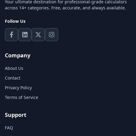
Your ultimate destination for professional-grade calculators
across 14+ categories. Free, accurate, and always available.
Follow Us
Company
About Us
Contact
Privacy Policy
Terms of Service
Support
FAQ