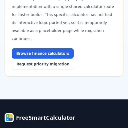
implementation with a single shared calculator route
for faster builds. This specific calculator has not had
its interactive logic ported yet, so it is temporarily
available as a placeholder page while migration
continues.
Browse
finance
calculators
Request priority migration
FreeSmartCalculator