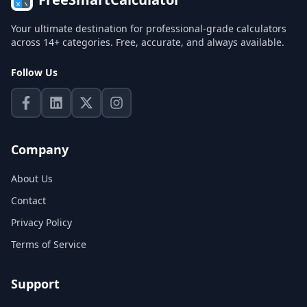
Your ultimate destination for professional-grade calculators
across 14+ categories. Free, accurate, and always available.
Follow Us
Company
About Us
Contact
Privacy Policy
Terms of Service
Support