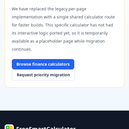
We have replaced the legacy per-page
implementation with a single shared calculator route
for faster builds. This specific calculator has not had
its interactive logic ported yet, so it is temporarily
available as a placeholder page while migration
continues.
Browse
finance
calculators
Request priority migration
FreeSmartCalculator