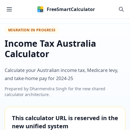
Skip to main content
FreeSmartCalculator
MIGRATION IN PROGRESS
Income Tax Australia
Calculator
Calculate your Australian income tax, Medicare levy,
and take-home pay for 2024-25
Prepared by
Dharmendra Singh
for the new shared
calculator architecture.
This calculator URL is reserved in the
new unified system