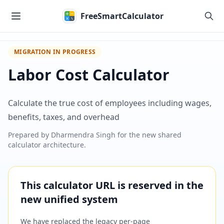
Skip to main content
FreeSmartCalculator
MIGRATION IN PROGRESS
Labor Cost Calculator
Calculate the true cost of employees including wages,
benefits, taxes, and overhead
Prepared by
Dharmendra Singh
for the new shared
calculator architecture.
This calculator URL is reserved in the
new unified system
We have replaced the legacy per-page