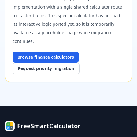
implementation with a single shared calculator route
for faster builds. This specific calculator has not had
its interactive logic ported yet, so it is temporarily
available as a placeholder page while migration
continues.
Browse
finance
calculators
Request priority migration
FreeSmartCalculator