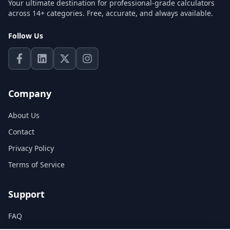
Your ultimate destination for professional-grade calculators
across 14+ categories. Free, accurate, and always available.
Follow Us
Company
About Us
Contact
Privacy Policy
Terms of Service
Support
FAQ