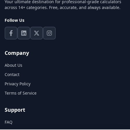
Your ultimate destination for professional-grade calculators
across 14+ categories. Free, accurate, and always available.
Follow Us
Company
About Us
Contact
Privacy Policy
Terms of Service
Support
FAQ