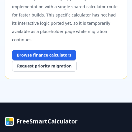
implementation with a single shared calculator route
for faster builds. This specific calculator has not had
its interactive logic ported yet, so it is temporarily
available as a placeholder page while migration
continues.
Browse
finance
calculators
Request priority migration
FreeSmartCalculator