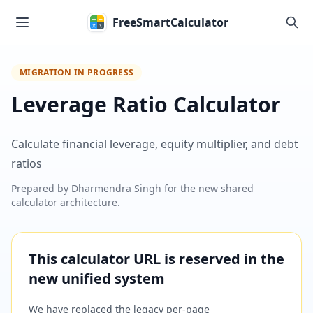
Skip to main content
FreeSmartCalculator
MIGRATION IN PROGRESS
Leverage Ratio Calculator
Calculate financial leverage, equity multiplier, and debt
ratios
Prepared by
Dharmendra Singh
for the new shared
calculator architecture.
This calculator URL is reserved in the
new unified system
We have replaced the legacy per-page