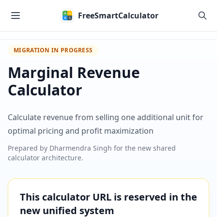
Skip to main content
FreeSmartCalculator
MIGRATION IN PROGRESS
Marginal Revenue
Calculator
Calculate revenue from selling one additional unit for
optimal pricing and profit maximization
Prepared by
Dharmendra Singh
for the new shared
calculator architecture.
This calculator URL is reserved in the
new unified system