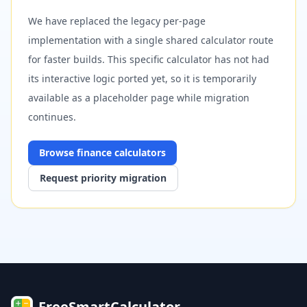
We have replaced the legacy per-page
implementation with a single shared calculator route
for faster builds. This specific calculator has not had
its interactive logic ported yet, so it is temporarily
available as a placeholder page while migration
continues.
Browse
finance
calculators
Request priority migration
FreeSmartCalculator