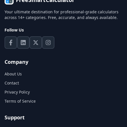
Your ultimate destination for professional-grade calculators
across 14+ categories. Free, accurate, and always available.
Follow Us
Company
About Us
Contact
Privacy Policy
Terms of Service
Support