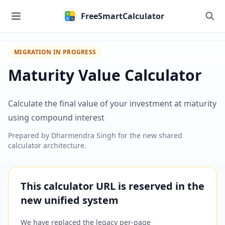
Skip to main content
FreeSmartCalculator
MIGRATION IN PROGRESS
Maturity Value Calculator
Calculate the final value of your investment at maturity
using compound interest
Prepared by
Dharmendra Singh
for the new shared
calculator architecture.
This calculator URL is reserved in the
new unified system
We have replaced the legacy per-page