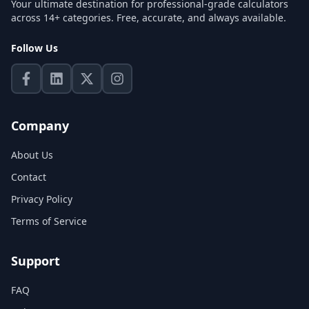
Your ultimate destination for professional-grade calculators
across 14+ categories. Free, accurate, and always available.
Follow Us
Company
About Us
Contact
Privacy Policy
Terms of Service
Support
FAQ