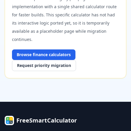
implementation with a single shared calculator route
for faster builds. This specific calculator has not had
its interactive logic ported yet, so it is temporarily
available as a placeholder page while migration
continues.
Browse
finance
calculators
Request priority migration
FreeSmartCalculator