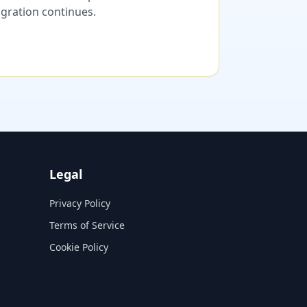
migration continues.
Legal
Privacy Policy
Terms of Service
Cookie Policy