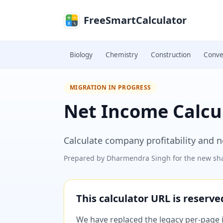
Skip to main content
FreeSmartCalculator
Biology
Chemistry
Construction
Conve
MIGRATION IN PROGRESS
Net Income Calcu
Calculate company profitability and n
Prepared by
Dharmendra Singh
for the new sha
This calculator URL is reserv
We have replaced the legacy per-page im