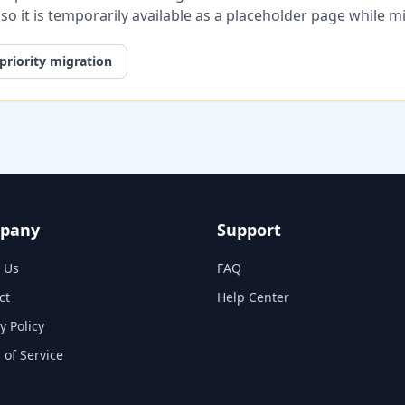
, so it is temporarily available as a placeholder page while 
priority migration
pany
Support
 Us
FAQ
ct
Help Center
y Policy
 of Service