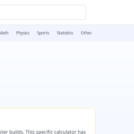
Math
Physics
Sports
Statistics
Other
er builds. This specific calculator has