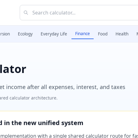
Finance
rsion
Ecology
Everyday Life
Food
Health
lator
et income after all expenses, interest, and taxes
red calculator architecture.
ed in the new unified system
plementation with a single shared calculator route for fast