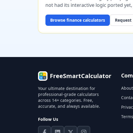
not had its interactive logic ported yet
Browse
finance
calculators
Request 
FreeSmartCalculator
Com
About
Your ultimate destination for
professional-grade calculators
Conta
across 14+ categories. Free,
accurate, and always available.
Privac
Terms
Follow Us