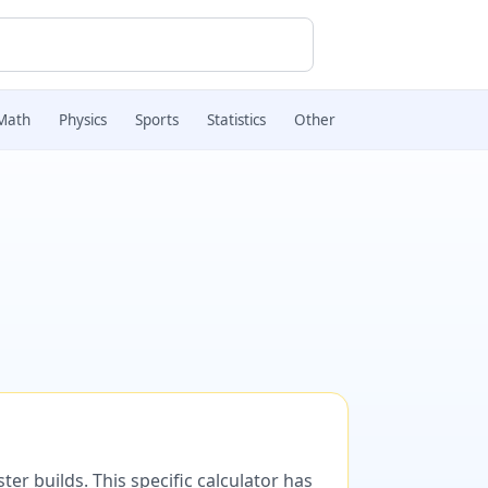
Math
Physics
Sports
Statistics
Other
er builds. This specific calculator has