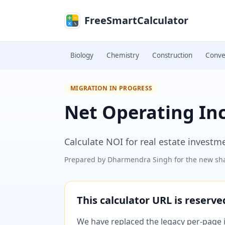
Skip to main content
FreeSmartCalculator
Biology
Chemistry
Construction
Conve
MIGRATION IN PROGRESS
Net Operating In
Calculate NOI for real estate investm
Prepared by
Dharmendra Singh
for the new sha
This calculator URL is reserv
We have replaced the legacy per-page im