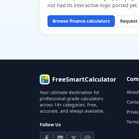
not had its interactive logic ported yet
Browse
finance
calculators
Request 
FreeSmartCalculator
Com
About
Your ultimate destination for
professional-grade calculators
Conta
across 14+ categories. Free,
accurate, and always available.
Privac
Terms
Follow Us