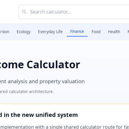
Finance
rsion
Ecology
Everyday Life
Food
Health
come Calculator
ent analysis and property valuation
red calculator architecture.
ed in the new unified system
plementation with a single shared calculator route for fast