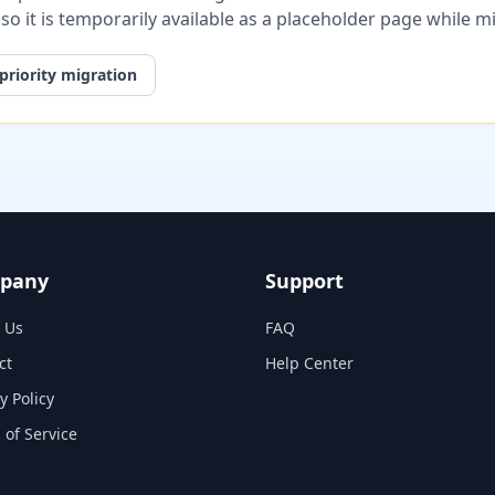
, so it is temporarily available as a placeholder page while 
priority migration
pany
Support
 Us
FAQ
ct
Help Center
y Policy
 of Service