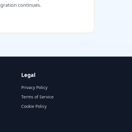
migration continues.
Legal
Privacy Policy
Terms of Service
Cookie Policy