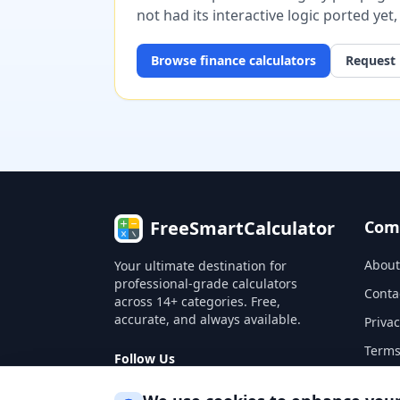
not had its interactive logic ported yet
Browse
finance
calculators
Request 
FreeSmartCalculator
Com
About
Your ultimate destination for
professional-grade calculators
Conta
across 14+ categories. Free,
accurate, and always available.
Privac
Terms
Follow Us