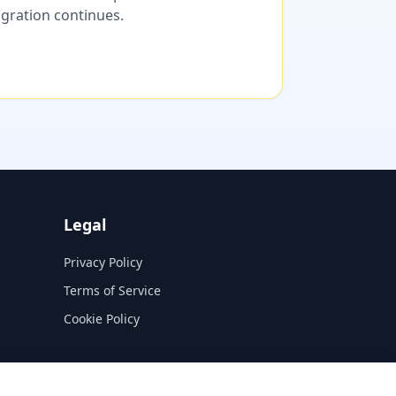
migration continues.
Legal
Privacy Policy
Terms of Service
Cookie Policy