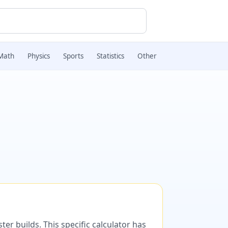
Math
Physics
Sports
Statistics
Other
er builds. This specific calculator has