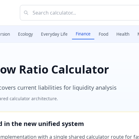
Finance
rsion
Ecology
Everyday Life
Food
Health
ow Ratio Calculator
ers current liabilities for liquidity analysis
red calculator architecture.
ed in the new unified system
plementation with a single shared calculator route for fast