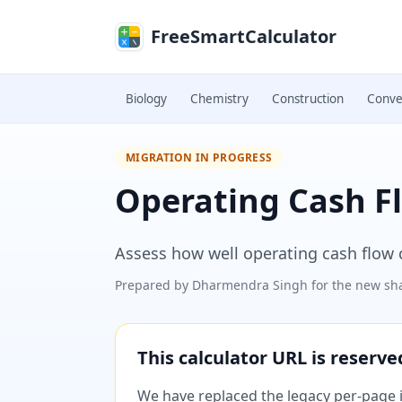
Skip to main content
FreeSmartCalculator
Biology
Chemistry
Construction
Conve
MIGRATION IN PROGRESS
Operating Cash Fl
Assess how well operating cash flow cov
Prepared by
Dharmendra Singh
for the new sha
This calculator URL is reserv
We have replaced the legacy per-page im