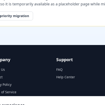
, so it is temporarily available as a placeholder page while 
priority migration
pany
Support
 Us
FAQ
ct
Help Center
y Policy
 of Service