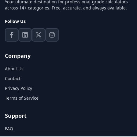
Your ultimate destination for professional-grade calculators
across 14+ categories. Free, accurate, and always available.
Follow Us
Company
About Us
Contact
Privacy Policy
Terms of Service
Support
FAQ