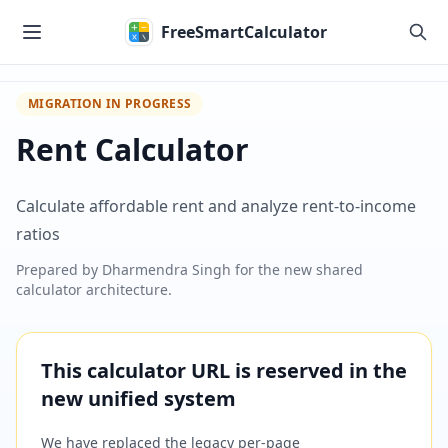
Skip to main content
FreeSmartCalculator
MIGRATION IN PROGRESS
Rent Calculator
Calculate affordable rent and analyze rent-to-income
ratios
Prepared by
Dharmendra Singh
for the new shared
calculator architecture.
This calculator URL is reserved in the
new unified system
We have replaced the legacy per-page