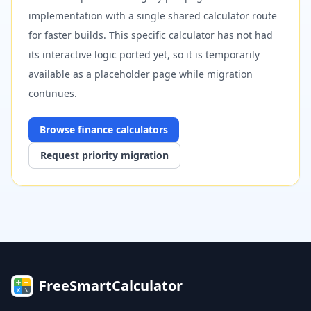
implementation with a single shared calculator route
for faster builds. This specific calculator has not had
its interactive logic ported yet, so it is temporarily
available as a placeholder page while migration
continues.
Browse
finance
calculators
Request priority migration
FreeSmartCalculator