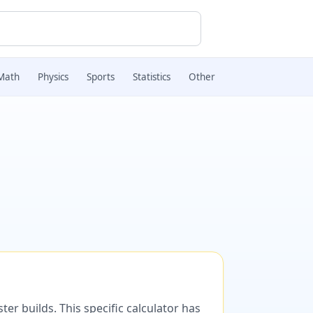
Math
Physics
Sports
Statistics
Other
er builds. This specific calculator has