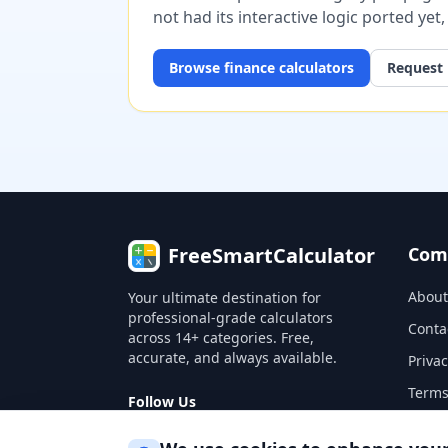
not had its interactive logic ported yet
Browse
finance
calculators
Request 
FreeSmartCalculator
Com
About
Your ultimate destination for
professional-grade calculators
Conta
across 14+ categories. Free,
accurate, and always available.
Privac
Terms
Follow Us