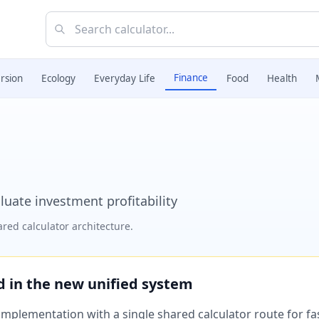
Finance
rsion
Ecology
Everyday Life
Food
Health
luate investment profitability
red calculator architecture.
ed in the new unified system
plementation with a single shared calculator route for fast