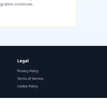
migration continues.
Legal
Privacy Policy
Terms of Service
Cookie Policy