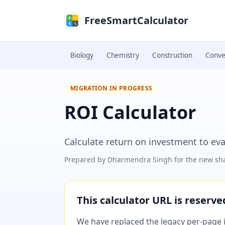
Skip to main content
FreeSmartCalculator
Biology
Chemistry
Construction
Conve
MIGRATION IN PROGRESS
ROI Calculator
Calculate return on investment to eva
Prepared by
Dharmendra Singh
for the new sha
This calculator URL is reserv
We have replaced the legacy per-page im