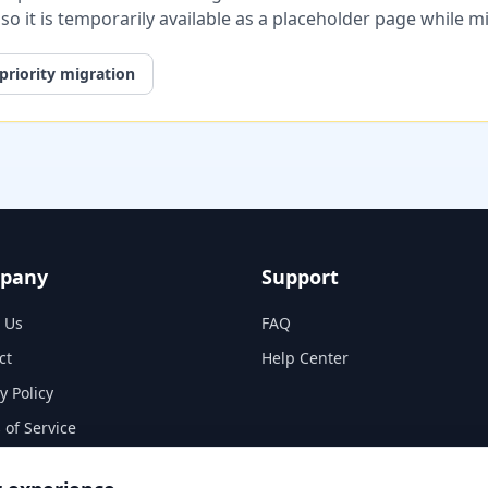
, so it is temporarily available as a placeholder page while 
priority migration
pany
Support
 Us
FAQ
ct
Help Center
y Policy
 of Service