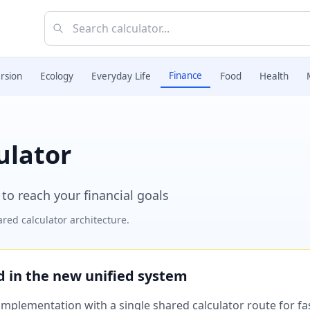
Finance
rsion
Ecology
Everyday Life
Food
Health
ulator
to reach your financial goals
red calculator architecture.
ed in the new unified system
plementation with a single shared calculator route for fast