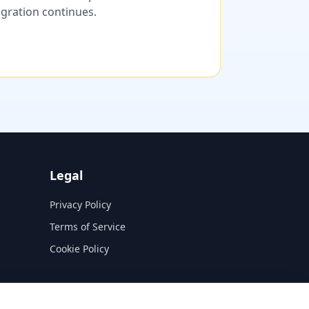
migration continues.
Legal
Privacy Policy
Terms of Service
Cookie Policy