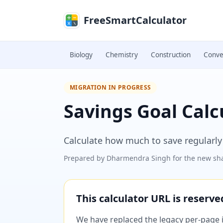
Skip to main content
FreeSmartCalculator
Biology
Chemistry
Construction
Conve
MIGRATION IN PROGRESS
Savings Goal Calc
Calculate how much to save regularly 
Prepared by
Dharmendra Singh
for the new sha
This calculator URL is reserv
We have replaced the legacy per-page im