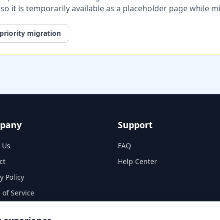
, so it is temporarily available as a placeholder page while 
priority migration
pany
Support
 Us
FAQ
ct
Help Center
y Policy
 of Service