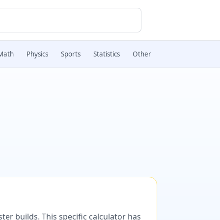
Math
Physics
Sports
Statistics
Other
er builds. This specific calculator has