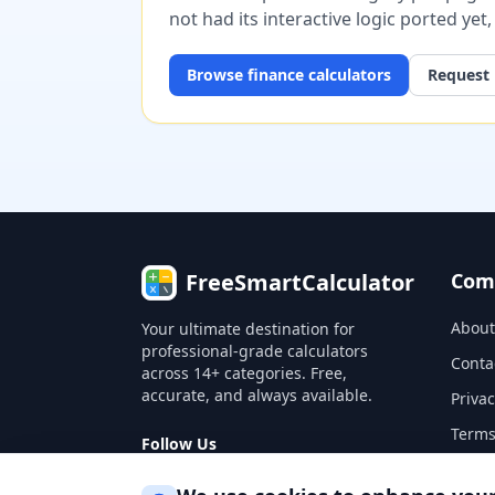
not had its interactive logic ported yet
Browse
finance
calculators
Request 
FreeSmartCalculator
Com
About
Your ultimate destination for
professional-grade calculators
Conta
across 14+ categories. Free,
accurate, and always available.
Privac
Terms
Follow Us