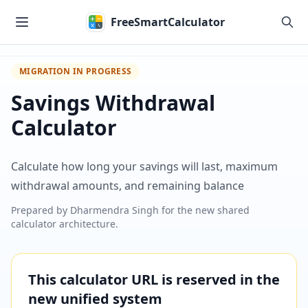
Skip to main content
FreeSmartCalculator
MIGRATION IN PROGRESS
Savings Withdrawal
Calculator
Calculate how long your savings will last, maximum
withdrawal amounts, and remaining balance
Prepared by
Dharmendra Singh
for the new shared
calculator architecture.
This calculator URL is reserved in the
new unified system