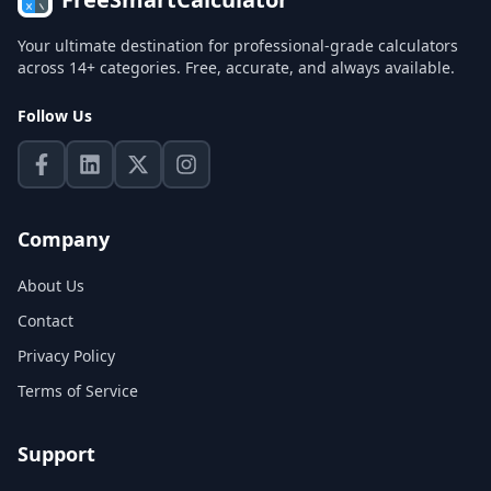
Your ultimate destination for professional-grade calculators
across 14+ categories. Free, accurate, and always available.
Follow Us
Company
About Us
Contact
Privacy Policy
Terms of Service
Support