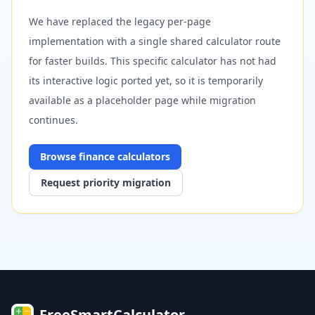
We have replaced the legacy per-page
implementation with a single shared calculator route
for faster builds. This specific calculator has not had
its interactive logic ported yet, so it is temporarily
available as a placeholder page while migration
continues.
Browse
finance
calculators
Request priority migration
FreeSmartCalculator