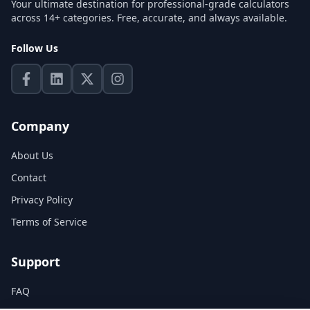
Your ultimate destination for professional-grade calculators
across 14+ categories. Free, accurate, and always available.
Follow Us
Company
About Us
Contact
Privacy Policy
Terms of Service
Support
FAQ