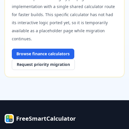
implementation with a single shared calculator route
for faster builds. This specific calculator has not had
its interactive logic ported yet, so it is temporarily
available as a placeholder page while migration
continues.
Browse
finance
calculators
Request priority migration
FreeSmartCalculator