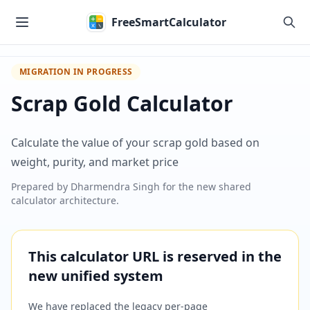
Skip to main content
FreeSmartCalculator
MIGRATION IN PROGRESS
Scrap Gold Calculator
Calculate the value of your scrap gold based on
weight, purity, and market price
Prepared by
Dharmendra Singh
for the new shared
calculator architecture.
This calculator URL is reserved in the
new unified system
We have replaced the legacy per-page