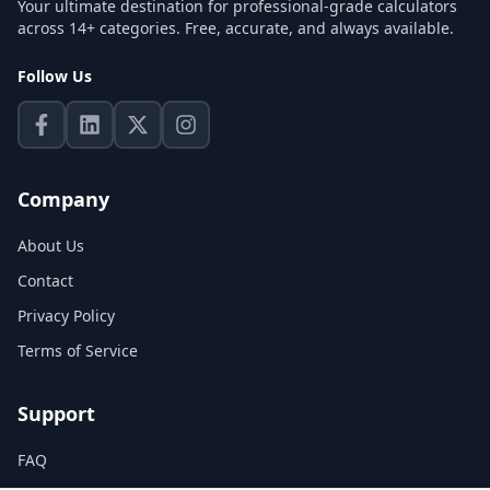
Your ultimate destination for professional-grade calculators
across 14+ categories. Free, accurate, and always available.
Follow Us
Company
About Us
Contact
Privacy Policy
Terms of Service
Support
FAQ