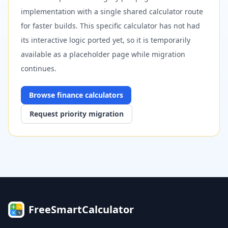
implementation with a single shared calculator route
for faster builds. This specific calculator has not had
its interactive logic ported yet, so it is temporarily
available as a placeholder page while migration
continues.
Browse
finance
calculators
Request priority migration
FreeSmartCalculator