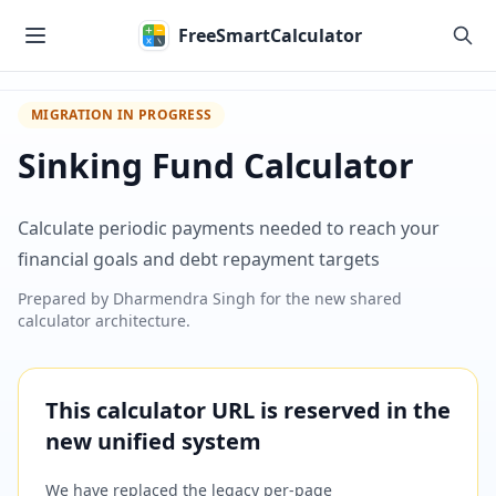
Skip to main content
FreeSmartCalculator
MIGRATION IN PROGRESS
Sinking Fund Calculator
Calculate periodic payments needed to reach your
financial goals and debt repayment targets
Prepared by
Dharmendra Singh
for the new shared
calculator architecture.
This calculator URL is reserved in the
new unified system
We have replaced the legacy per-page