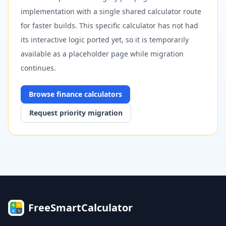
implementation with a single shared calculator route
for faster builds. This specific calculator has not had
its interactive logic ported yet, so it is temporarily
available as a placeholder page while migration
continues.
Browse
finance
calculators
Request priority migration
FreeSmartCalculator