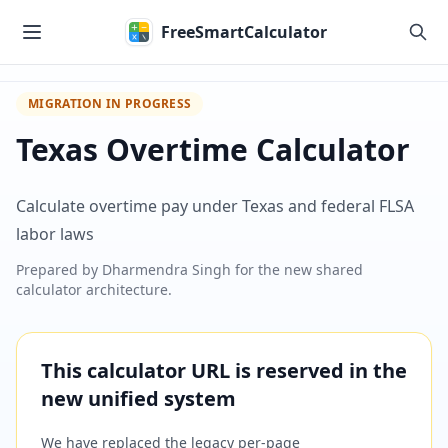
Skip to main content
FreeSmartCalculator
MIGRATION IN PROGRESS
Texas Overtime Calculator
Calculate overtime pay under Texas and federal FLSA
labor laws
Prepared by
Dharmendra Singh
for the new shared
calculator architecture.
This calculator URL is reserved in the
new unified system
We have replaced the legacy per-page