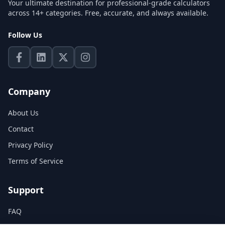
Your ultimate destination for professional-grade calculators
across 14+ categories. Free, accurate, and always available.
Follow Us
Company
About Us
Contact
Privacy Policy
Terms of Service
Support
FAQ