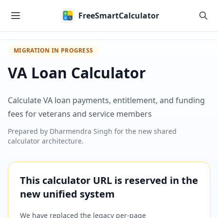
Skip to main content
FreeSmartCalculator
MIGRATION IN PROGRESS
VA Loan Calculator
Calculate VA loan payments, entitlement, and funding
fees for veterans and service members
Prepared by
Dharmendra Singh
for the new shared
calculator architecture.
This calculator URL is reserved in the
new unified system
We have replaced the legacy per-page