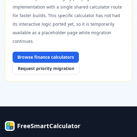
implementation with a single shared calculator route
for faster builds. This specific calculator has not had
its interactive logic ported yet, so it is temporarily
available as a placeholder page while migration
continues.
Browse
finance
calculators
Request priority migration
FreeSmartCalculator