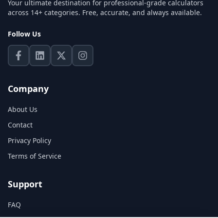
Your ultimate destination for professional-grade calculators
across 14+ categories. Free, accurate, and always available.
Follow Us
Company
About Us
Contact
Privacy Policy
Terms of Service
Support
FAQ