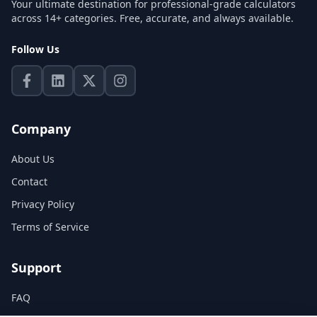
Your ultimate destination for professional-grade calculators
across 14+ categories. Free, accurate, and always available.
Follow Us
Company
About Us
Contact
Privacy Policy
Terms of Service
Support
FAQ