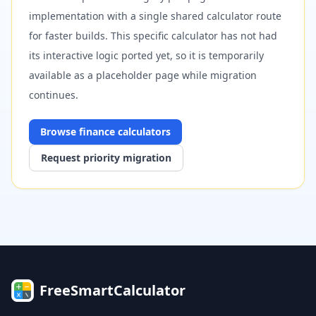
implementation with a single shared calculator route
for faster builds. This specific calculator has not had
its interactive logic ported yet, so it is temporarily
available as a placeholder page while migration
continues.
Browse
finance
calculators
Request priority migration
FreeSmartCalculator