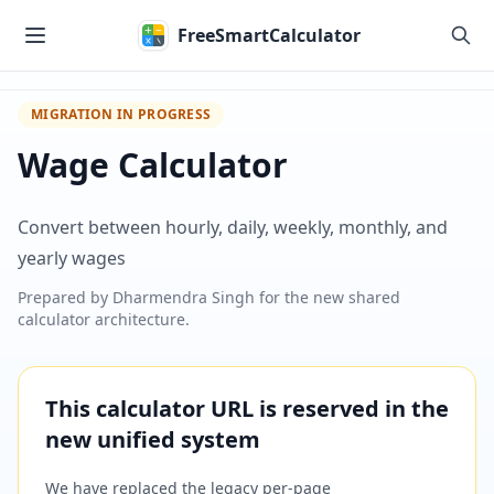
Skip to main content
FreeSmartCalculator
MIGRATION IN PROGRESS
Wage Calculator
Convert between hourly, daily, weekly, monthly, and
yearly wages
Prepared by
Dharmendra Singh
for the new shared
calculator architecture.
This calculator URL is reserved in the
new unified system
We have replaced the legacy per-page