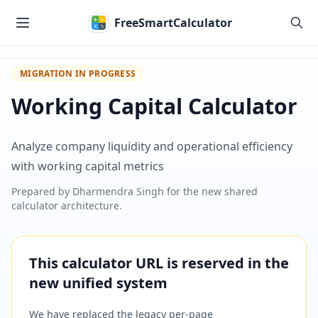
Skip to main content
FreeSmartCalculator
MIGRATION IN PROGRESS
Working Capital Calculator
Analyze company liquidity and operational efficiency
with working capital metrics
Prepared by
Dharmendra Singh
for the new shared
calculator architecture.
This calculator URL is reserved in the
new unified system
We have replaced the legacy per-page