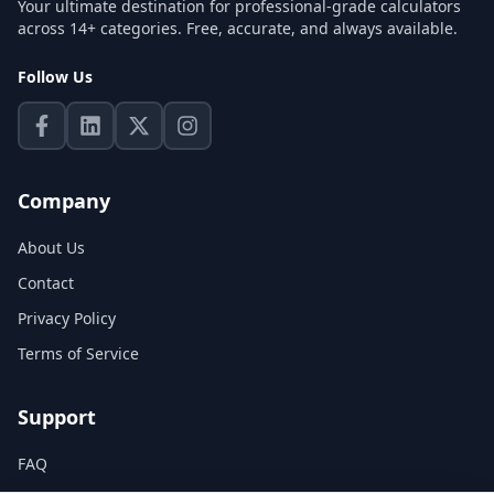
Your ultimate destination for professional-grade calculators
across 14+ categories. Free, accurate, and always available.
Follow Us
Company
About Us
Contact
Privacy Policy
Terms of Service
Support
FAQ