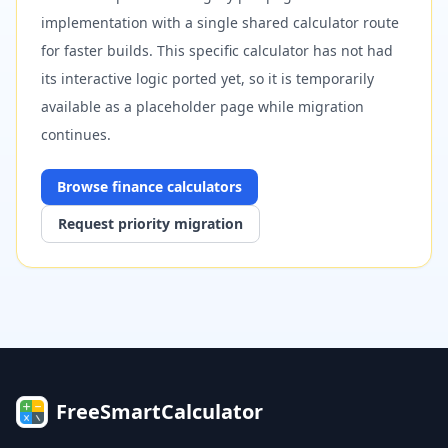
implementation with a single shared calculator route
for faster builds. This specific calculator has not had
its interactive logic ported yet, so it is temporarily
available as a placeholder page while migration
continues.
Browse
finance
calculators
Request priority migration
FreeSmartCalculator