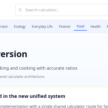
Food
rsion
Ecology
Everyday Life
Finance
Health
version
aking and cooking with accurate ratios
red calculator architecture.
ed in the new unified system
plementation with a single shared calculator route for fast