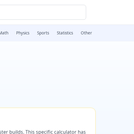
Math
Physics
Sports
Statistics
Other
er builds. This specific calculator has