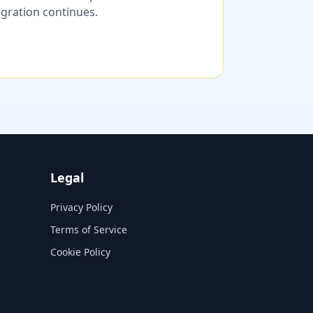
migration continues.
Legal
Privacy Policy
Terms of Service
Cookie Policy