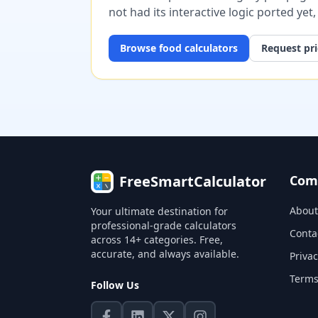
not had its interactive logic ported yet
Browse
food
calculators
Request pri
FreeSmartCalculator
Com
About
Your ultimate destination for
professional-grade calculators
Conta
across 14+ categories. Free,
accurate, and always available.
Privac
Terms
Follow Us