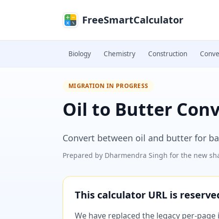
Skip to main content
FreeSmartCalculator
Biology
Chemistry
Construction
Conve
MIGRATION IN PROGRESS
Oil to Butter Con
Convert between oil and butter for b
Prepared by
Dharmendra Singh
for the new sha
This calculator URL is reserv
We have replaced the legacy per-page im