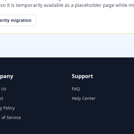
, so it is temporarily available as a placeholder page while 
ority migration
pany
Support
 Us
FAQ
ct
Help Center
y Policy
 of Service