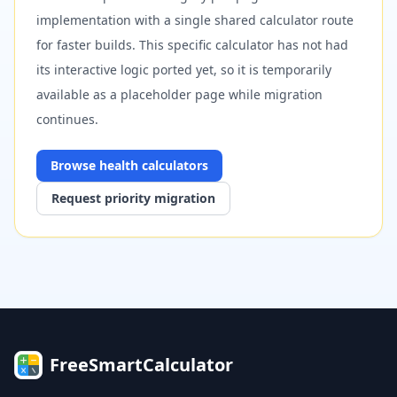
implementation with a single shared calculator route
for faster builds. This specific calculator has not had
its interactive logic ported yet, so it is temporarily
available as a placeholder page while migration
continues.
Browse
health
calculators
Request priority migration
FreeSmartCalculator