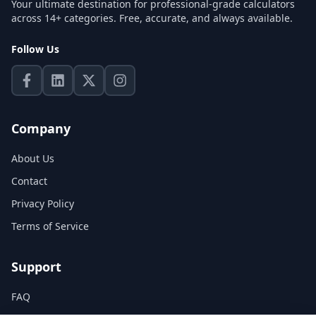
Your ultimate destination for professional-grade calculators
across 14+ categories. Free, accurate, and always available.
Follow Us
Company
About Us
Contact
Privacy Policy
Terms of Service
Support
FAQ