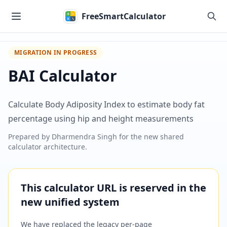
Skip to main content
FreeSmartCalculator
MIGRATION IN PROGRESS
BAI Calculator
Calculate Body Adiposity Index to estimate body fat
percentage using hip and height measurements
Prepared by
Dharmendra Singh
for the new shared
calculator architecture.
This calculator URL is reserved in the
new unified system
We have replaced the legacy per-page