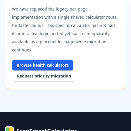
We have replaced the legacy per-page
implementation with a single shared calculator route
for faster builds. This specific calculator has not had
its interactive logic ported yet, so it is temporarily
available as a placeholder page while migration
continues.
Browse
health
calculators
Request priority migration
FreeSmartCalculator