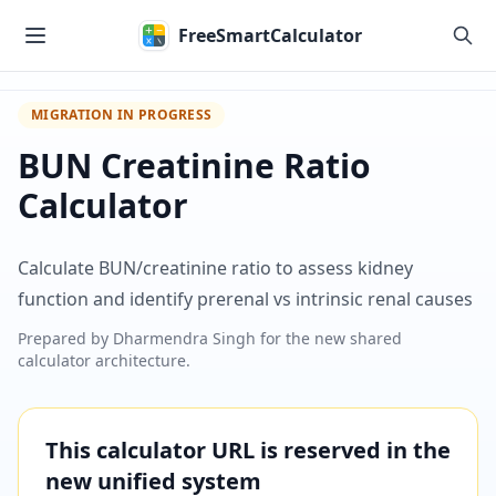
Skip to main content
FreeSmartCalculator
MIGRATION IN PROGRESS
BUN Creatinine Ratio
Calculator
Calculate BUN/creatinine ratio to assess kidney
function and identify prerenal vs intrinsic renal causes
Prepared by
Dharmendra Singh
for the new shared
calculator architecture.
This calculator URL is reserved in the
new unified system