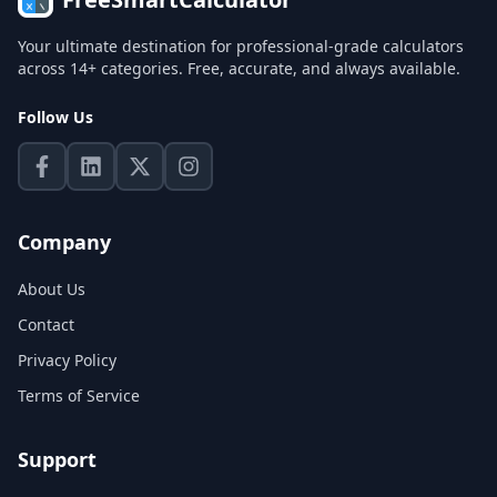
Your ultimate destination for professional-grade calculators
across 14+ categories. Free, accurate, and always available.
Follow Us
Company
About Us
Contact
Privacy Policy
Terms of Service
Support