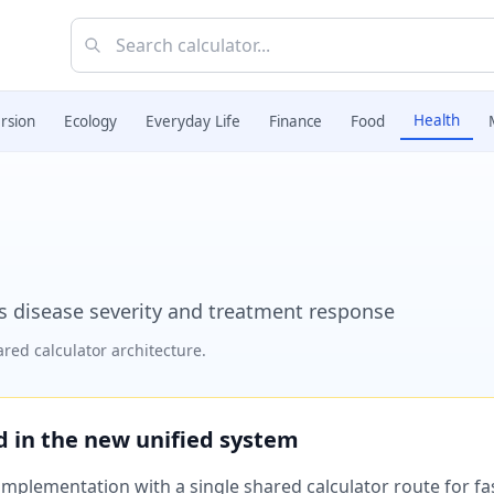
Health
rsion
Ecology
Everyday Life
Finance
Food
ss disease severity and treatment response
red calculator architecture.
ed in the new unified system
plementation with a single shared calculator route for fast