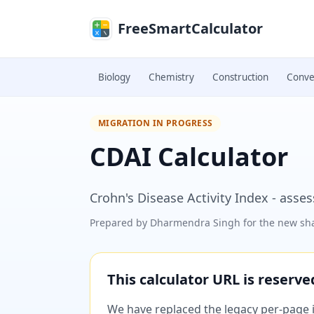
Skip to main content
FreeSmartCalculator
Biology
Chemistry
Construction
Conve
MIGRATION IN PROGRESS
CDAI Calculator
Crohn's Disease Activity Index - asse
Prepared by
Dharmendra Singh
for the new sha
This calculator URL is reserv
We have replaced the legacy per-page im