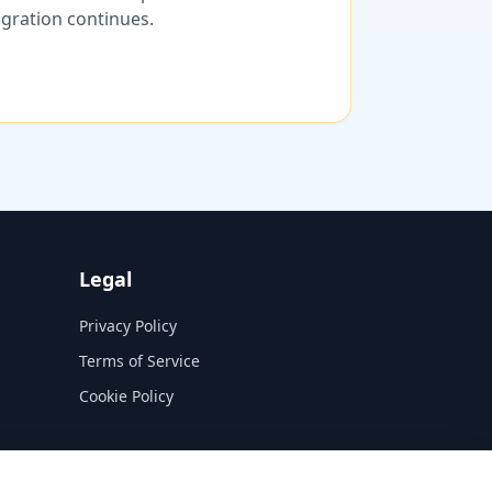
migration continues.
Legal
Privacy Policy
Terms of Service
Cookie Policy