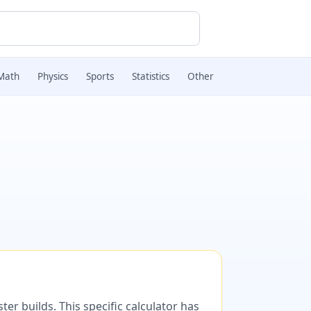
Math
Physics
Sports
Statistics
Other
er builds. This specific calculator has