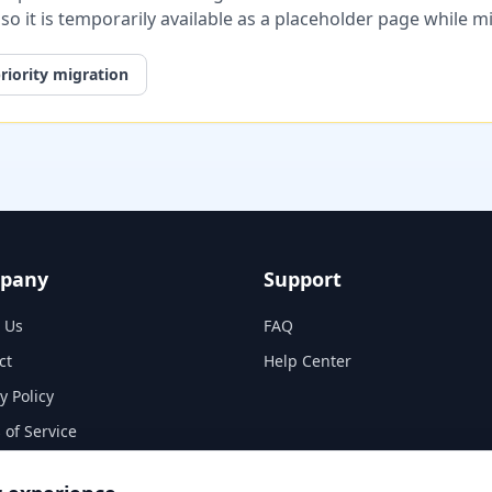
, so it is temporarily available as a placeholder page while 
riority migration
pany
Support
 Us
FAQ
ct
Help Center
y Policy
 of Service