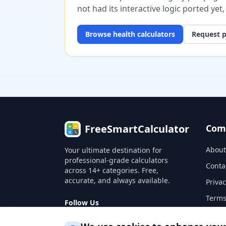
not had its interactive logic ported yet
Browse
health
calculators
Request p
FreeSmartCalculator
Com
About
Your ultimate destination for
professional-grade calculators
Conta
across 14+ categories. Free,
accurate, and always available.
Privac
Terms
Follow Us