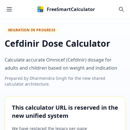
Skip to main content
FreeSmartCalculator
MIGRATION IN PROGRESS
Cefdinir Dose Calculator
Calculate accurate Omnicef (Cefdinir) dosage for
adults and children based on weight and indication
Prepared by
Dharmendra Singh
for the new shared
calculator architecture.
This calculator URL is reserved in the
new unified system
We have replaced the legacy per-page