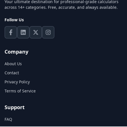
Your ultimate destination for professional-grade calculators
across 14+ categories. Free, accurate, and always available.
Follow Us
Company
About Us
Contact
Privacy Policy
Terms of Service
Support
FAQ