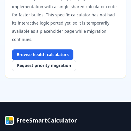
implementation with a single shared calculator route
for faster builds. This specific calculator has not had
its interactive logic ported yet, so it is temporarily
available as a placeholder page while migration
continues.
Browse
health
calculators
Request priority migration
FreeSmartCalculator