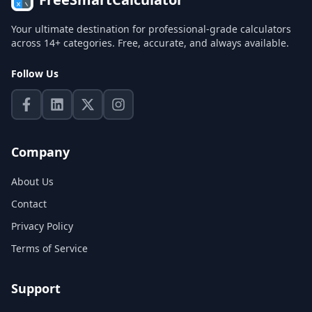
Your ultimate destination for professional-grade calculators
across 14+ categories. Free, accurate, and always available.
Follow Us
Company
About Us
Contact
Privacy Policy
Terms of Service
Support