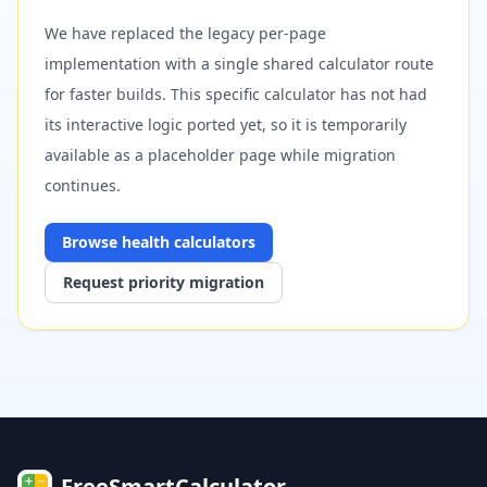
We have replaced the legacy per-page
implementation with a single shared calculator route
for faster builds. This specific calculator has not had
its interactive logic ported yet, so it is temporarily
available as a placeholder page while migration
continues.
Browse
health
calculators
Request priority migration
FreeSmartCalculator