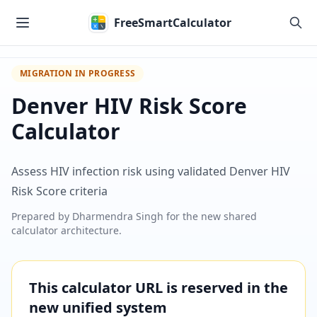
Skip to main content
FreeSmartCalculator
MIGRATION IN PROGRESS
Denver HIV Risk Score
Calculator
Assess HIV infection risk using validated Denver HIV
Risk Score criteria
Prepared by
Dharmendra Singh
for the new shared
calculator architecture.
This calculator URL is reserved in the
new unified system