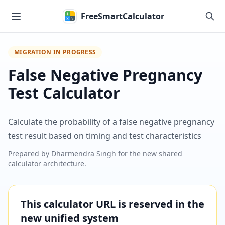
Skip to main content
FreeSmartCalculator
MIGRATION IN PROGRESS
False Negative Pregnancy
Test Calculator
Calculate the probability of a false negative pregnancy
test result based on timing and test characteristics
Prepared by
Dharmendra Singh
for the new shared
calculator architecture.
This calculator URL is reserved in the
new unified system