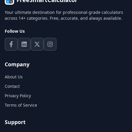
Your ultimate destination for professional-grade calculators
across 14+ categories. Free, accurate, and always available.
Follow Us
Company
About Us
Contact
Privacy Policy
Terms of Service
Support