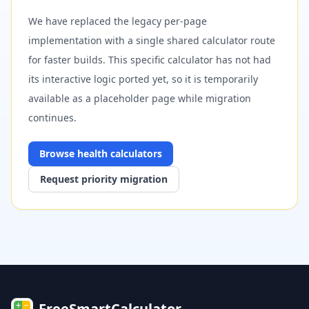
We have replaced the legacy per-page
implementation with a single shared calculator route
for faster builds. This specific calculator has not had
its interactive logic ported yet, so it is temporarily
available as a placeholder page while migration
continues.
Browse
health
calculators
Request priority migration
FreeSmartCalculator