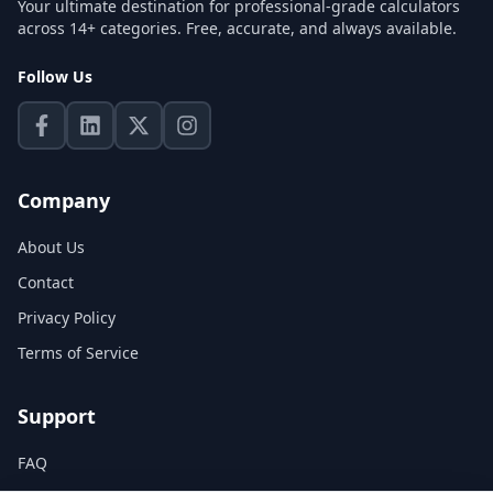
Your ultimate destination for professional-grade calculators
across 14+ categories. Free, accurate, and always available.
Follow Us
Company
About Us
Contact
Privacy Policy
Terms of Service
Support
FAQ