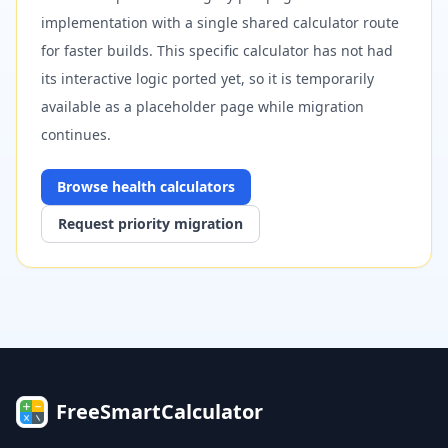
implementation with a single shared calculator route
for faster builds. This specific calculator has not had
its interactive logic ported yet, so it is temporarily
available as a placeholder page while migration
continues.
Browse
health
calculators
Request priority migration
FreeSmartCalculator