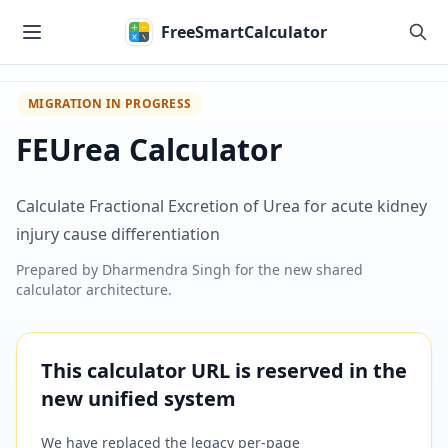
Skip to main content
FreeSmartCalculator
MIGRATION IN PROGRESS
FEUrea Calculator
Calculate Fractional Excretion of Urea for acute kidney
injury cause differentiation
Prepared by
Dharmendra Singh
for the new shared
calculator architecture.
This calculator URL is reserved in the
new unified system
We have replaced the legacy per-page