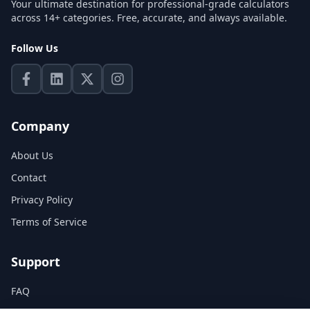
Your ultimate destination for professional-grade calculators
across 14+ categories. Free, accurate, and always available.
Follow Us
Company
About Us
Contact
Privacy Policy
Terms of Service
Support
FAQ