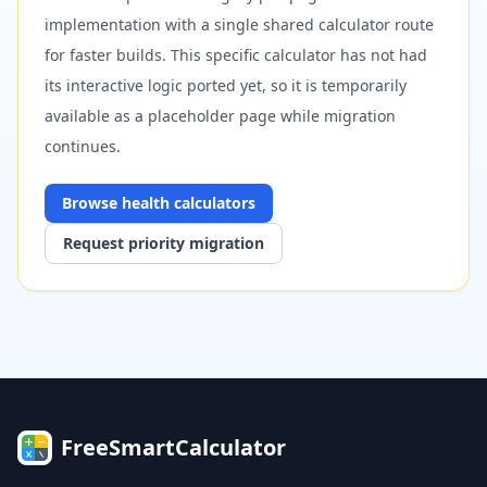
implementation with a single shared calculator route
for faster builds. This specific calculator has not had
its interactive logic ported yet, so it is temporarily
available as a placeholder page while migration
continues.
Browse
health
calculators
Request priority migration
FreeSmartCalculator