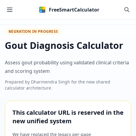
Skip to main content
FreeSmartCalculator
MIGRATION IN PROGRESS
Gout Diagnosis Calculator
Assess gout probability using validated clinical criteria
and scoring system
Prepared by
Dharmendra Singh
for the new shared
calculator architecture.
This calculator URL is reserved in the
new unified system
We have replaced the legacy per-page