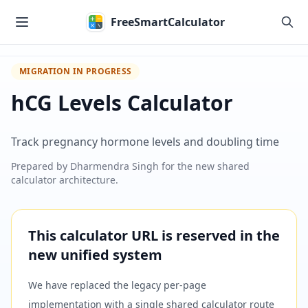
Skip to main content
FreeSmartCalculator
MIGRATION IN PROGRESS
hCG Levels Calculator
Track pregnancy hormone levels and doubling time
Prepared by
Dharmendra Singh
for the new shared
calculator architecture.
This calculator URL is reserved in the
new unified system
We have replaced the legacy per-page
implementation with a single shared calculator route