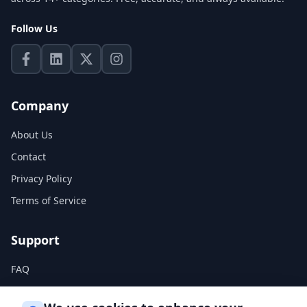
Follow Us
Company
About Us
Contact
Privacy Policy
Terms of Service
Support
FAQ
Help Center