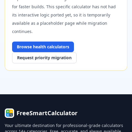
for faster builds. This specific calculator has not had
its interactive logic ported yet, so it is temporarily
available as a placeholder page while migration
continues.
Browse
health
calculators
Request priority migration
FreeSmartCalculator
Your ultimate destination for professional-grade calculators
across 14+ categories. Free, accurate, and always available.