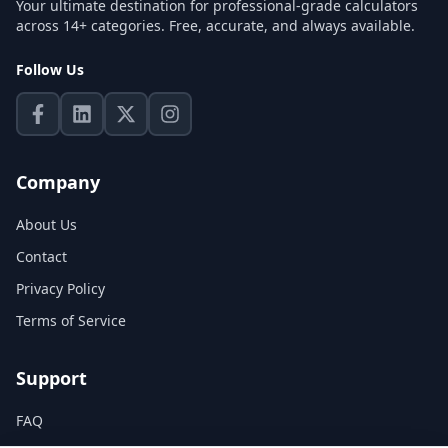
Your ultimate destination for professional-grade calculators
across 14+ categories. Free, accurate, and always available.
Follow Us
Company
About Us
Contact
Privacy Policy
Terms of Service
Support
FAQ