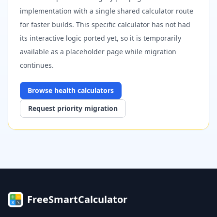
implementation with a single shared calculator route
for faster builds. This specific calculator has not had
its interactive logic ported yet, so it is temporarily
available as a placeholder page while migration
continues.
Browse
health
calculators
Request priority migration
FreeSmartCalculator