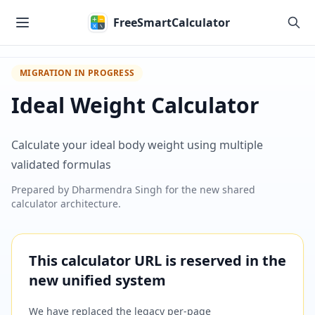
Skip to main content
FreeSmartCalculator
MIGRATION IN PROGRESS
Ideal Weight Calculator
Calculate your ideal body weight using multiple
validated formulas
Prepared by
Dharmendra Singh
for the new shared
calculator architecture.
This calculator URL is reserved in the
new unified system
We have replaced the legacy per-page