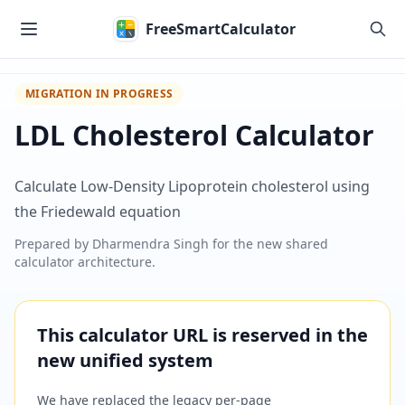
Skip to main content
FreeSmartCalculator
MIGRATION IN PROGRESS
LDL Cholesterol Calculator
Calculate Low-Density Lipoprotein cholesterol using
the Friedewald equation
Prepared by
Dharmendra Singh
for the new shared
calculator architecture.
This calculator URL is reserved in the
new unified system
We have replaced the legacy per-page