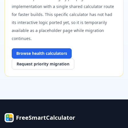
implementation with a single shared calculator route
for faster builds. This specific calculator has not had
its interactive logic ported yet, so it is temporarily
available as a placeholder page while migration
continues.
Browse
health
calculators
Request priority migration
FreeSmartCalculator