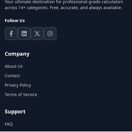
Your ultimate destination for professional-grade calculators
across 14+ categories. Free, accurate, and always available.
Follow Us
Company
About Us
Contact
Privacy Policy
Terms of Service
Support
FAQ