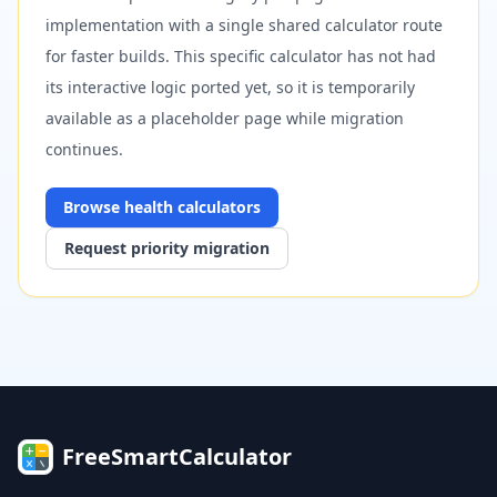
implementation with a single shared calculator route
for faster builds. This specific calculator has not had
its interactive logic ported yet, so it is temporarily
available as a placeholder page while migration
continues.
Browse
health
calculators
Request priority migration
FreeSmartCalculator