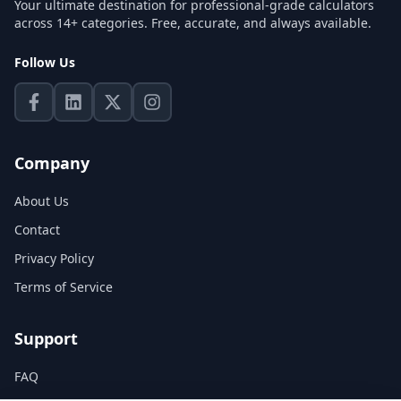
Your ultimate destination for professional-grade calculators
across 14+ categories. Free, accurate, and always available.
Follow Us
Company
About Us
Contact
Privacy Policy
Terms of Service
Support
FAQ