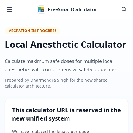
Skip to main content
FreeSmartCalculator
MIGRATION IN PROGRESS
Local Anesthetic Calculator
Calculate maximum safe doses for multiple local
anesthetics with comprehensive safety guidelines
Prepared by
Dharmendra Singh
for the new shared
calculator architecture.
This calculator URL is reserved in the
new unified system
We have replaced the legacy per-page