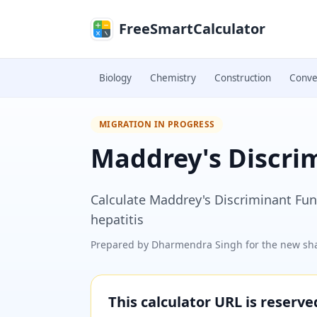
Skip to main content
FreeSmartCalculator
Biology
Chemistry
Construction
Conve
MIGRATION IN PROGRESS
Maddrey's Discri
Calculate Maddrey's Discriminant Func
hepatitis
Prepared by
Dharmendra Singh
for the new sha
This calculator URL is reserv