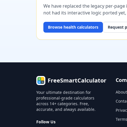
We have replaced the legacy per-page im
not had its interactive logic ported yet
Browse
health
calculators
Request p
FreeSmartCalculator
Com
About
Your ultimate destination for
professional-grade calculators
Conta
across 14+ categories. Free,
accurate, and always available.
Privac
Terms
Follow Us