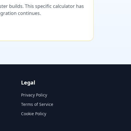
er builds. This specific calculator has
migration continues.
Legal
Privacy Policy
Terms of Service
Cookie Policy