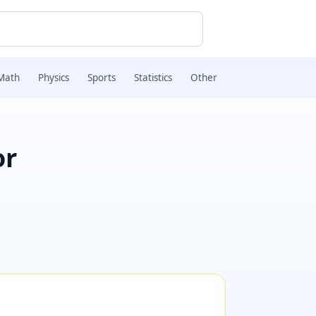
Math
Physics
Sports
Statistics
Other
or