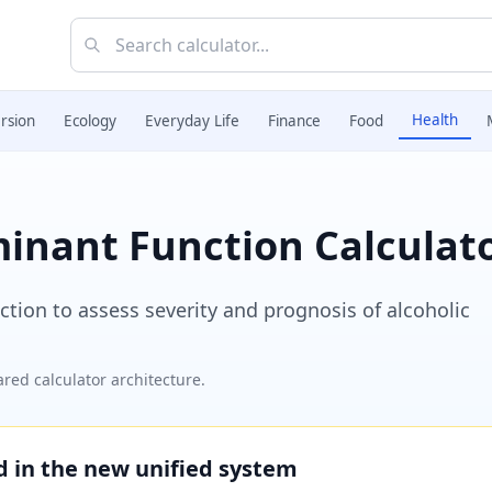
Health
rsion
Ecology
Everyday Life
Finance
Food
minant Function Calculat
tion to assess severity and prognosis of alcoholic
red calculator architecture.
ed in the new unified system