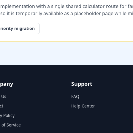
plementation with a single shared calculator route for fast
, so it is temporarily available as a placeholder page while 
riority migration
pany
Support
 Us
FAQ
ct
Help Center
y Policy
 of Service