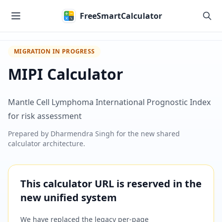
Skip to main content
FreeSmartCalculator
MIGRATION IN PROGRESS
MIPI Calculator
Mantle Cell Lymphoma International Prognostic Index
for risk assessment
Prepared by
Dharmendra Singh
for the new shared
calculator architecture.
This calculator URL is reserved in the
new unified system
We have replaced the legacy per-page