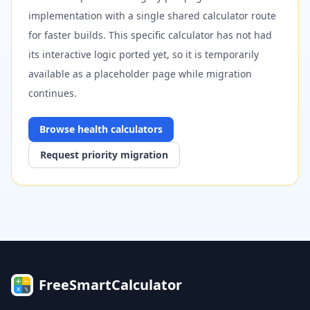
implementation with a single shared calculator route
for faster builds. This specific calculator has not had
its interactive logic ported yet, so it is temporarily
available as a placeholder page while migration
continues.
Browse
health
calculators
Request priority migration
FreeSmartCalculator