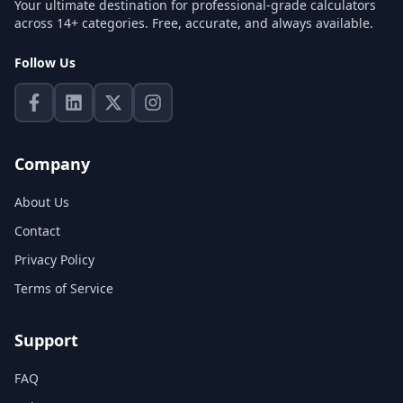
Your ultimate destination for professional-grade calculators
across 14+ categories. Free, accurate, and always available.
Follow Us
Company
About Us
Contact
Privacy Policy
Terms of Service
Support
FAQ