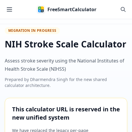
Skip to main content
FreeSmartCalculator
MIGRATION IN PROGRESS
NIH Stroke Scale Calculator
Assess stroke severity using the National Institutes of
Health Stroke Scale (NIHSS)
Prepared by
Dharmendra Singh
for the new shared
calculator architecture.
This calculator URL is reserved in the
new unified system
We have replaced the legacy per-page