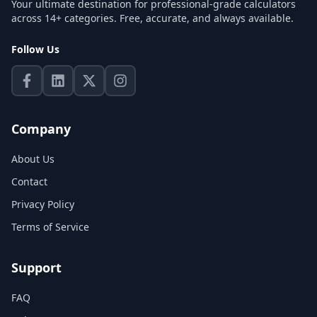
Your ultimate destination for professional-grade calculators
across 14+ categories. Free, accurate, and always available.
Follow Us
Company
About Us
Contact
Privacy Policy
Terms of Service
Support
FAQ