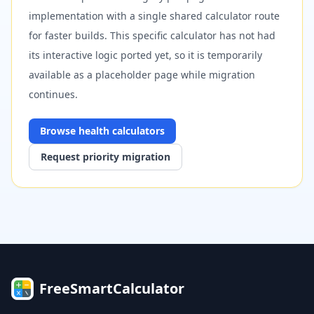
implementation with a single shared calculator route
for faster builds. This specific calculator has not had
its interactive logic ported yet, so it is temporarily
available as a placeholder page while migration
continues.
Browse
health
calculators
Request priority migration
FreeSmartCalculator