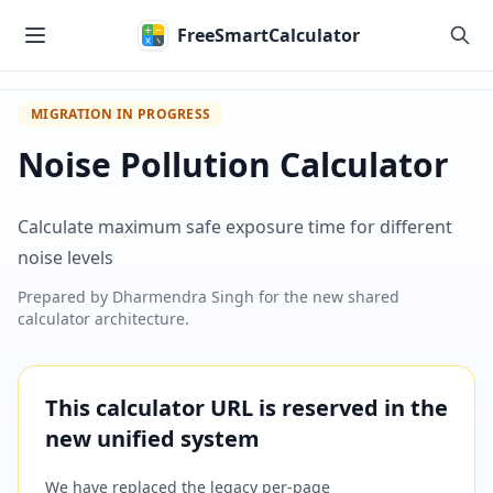
Skip to main content
FreeSmartCalculator
MIGRATION IN PROGRESS
Noise Pollution Calculator
Calculate maximum safe exposure time for different
noise levels
Prepared by
Dharmendra Singh
for the new shared
calculator architecture.
This calculator URL is reserved in the
new unified system
We have replaced the legacy per-page