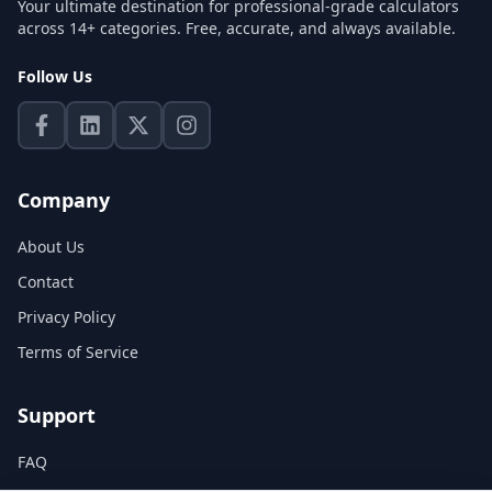
Your ultimate destination for professional-grade calculators
across 14+ categories. Free, accurate, and always available.
Follow Us
Company
About Us
Contact
Privacy Policy
Terms of Service
Support
FAQ