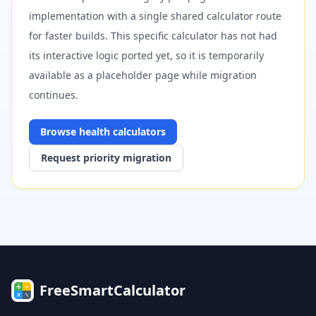
implementation with a single shared calculator route
for faster builds. This specific calculator has not had
its interactive logic ported yet, so it is temporarily
available as a placeholder page while migration
continues.
Browse
health
calculators
Request priority migration
FreeSmartCalculator