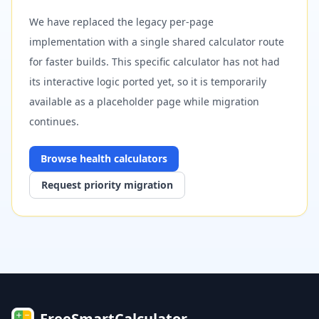
We have replaced the legacy per-page
implementation with a single shared calculator route
for faster builds. This specific calculator has not had
its interactive logic ported yet, so it is temporarily
available as a placeholder page while migration
continues.
Browse
health
calculators
Request priority migration
FreeSmartCalculator