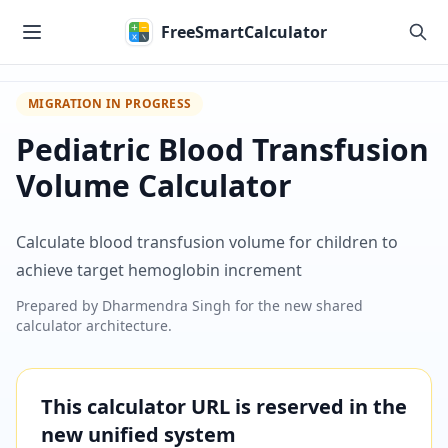
Skip to main content
FreeSmartCalculator
MIGRATION IN PROGRESS
Pediatric Blood Transfusion
Volume Calculator
Calculate blood transfusion volume for children to
achieve target hemoglobin increment
Prepared by
Dharmendra Singh
for the new shared
calculator architecture.
This calculator URL is reserved in the
new unified system