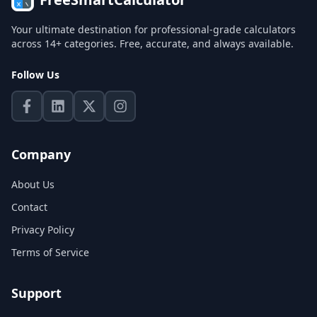
Your ultimate destination for professional-grade calculators
across 14+ categories. Free, accurate, and always available.
Follow Us
Company
About Us
Contact
Privacy Policy
Terms of Service
Support