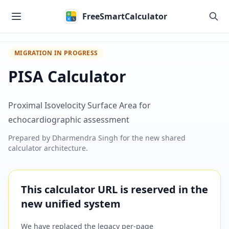
Skip to main content
FreeSmartCalculator
MIGRATION IN PROGRESS
PISA Calculator
Proximal Isovelocity Surface Area for
echocardiographic assessment
Prepared by
Dharmendra Singh
for the new shared
calculator architecture.
This calculator URL is reserved in the
new unified system
We have replaced the legacy per-page