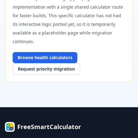
implementation with a single shared calculator route
for faster builds. This specific calculator has not had
its interactive logic ported yet, so it is temporarily
available as a placeholder page while migration
continues.
Browse
health
calculators
Request priority migration
FreeSmartCalculator