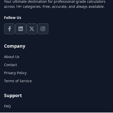
Your ultimate destination for professional-grade calculators
across 14+ categories. Free, accurate, and always available.
Follow Us
Company
About Us
Contact
Privacy Policy
Terms of Service
Support
FAQ