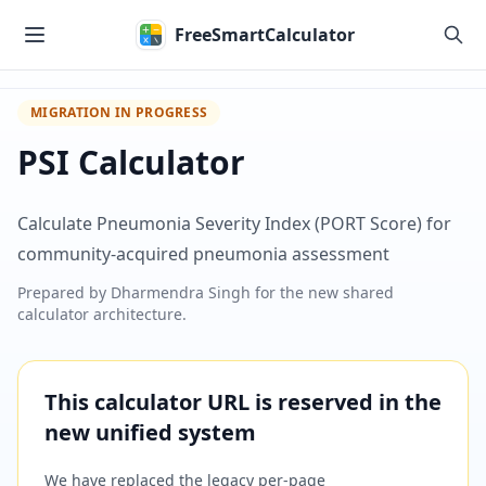
Skip to main content
FreeSmartCalculator
MIGRATION IN PROGRESS
PSI Calculator
Calculate Pneumonia Severity Index (PORT Score) for
community-acquired pneumonia assessment
Prepared by
Dharmendra Singh
for the new shared
calculator architecture.
This calculator URL is reserved in the
new unified system
We have replaced the legacy per-page