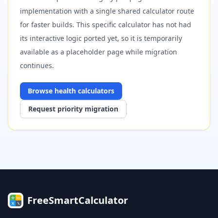
implementation with a single shared calculator route
for faster builds. This specific calculator has not had
its interactive logic ported yet, so it is temporarily
available as a placeholder page while migration
continues.
Browse
health
calculators
Request priority migration
FreeSmartCalculator