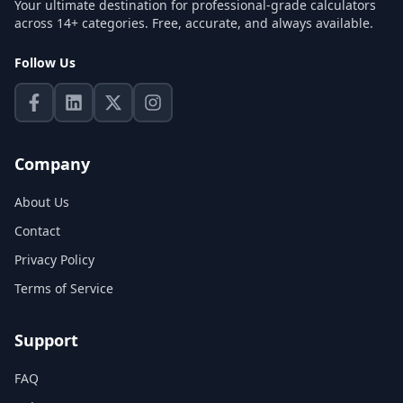
Your ultimate destination for professional-grade calculators
across 14+ categories. Free, accurate, and always available.
Follow Us
Company
About Us
Contact
Privacy Policy
Terms of Service
Support
FAQ